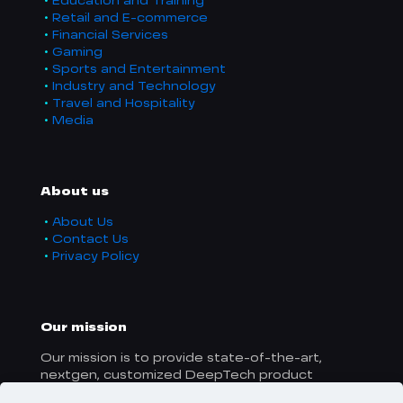
Education and Training
Retail and E-commerce
Financial Services
Gaming
Sports and Entertainment
Industry and Technology
Travel and Hospitality
Media
About us
About Us
Contact Us
Privacy Policy
Our mission
Our mission is to provide state-of-the-art,
nextgen, customized DeepTech product
solutions to businesses worldwide.