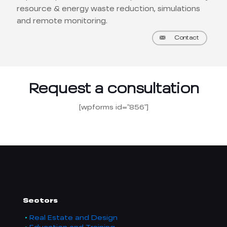
resource & energy waste reduction, simulations
and remote monitoring.
Contact
Request a consultation
[wpforms id="856"]
Sectors
Real Estate and Design