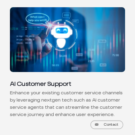
AI Customer Support
Enhance your existing customer service channels
by leveraging nextgen tech such as AI customer
service agents that can streamline the customer
service journey and enhance user experience.
Contact