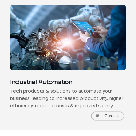
Industrial Automation
Tech products & solutions to automate your
business, leading to increased productivity, higher
efficiency, reduced costs & improved safety.
Contact