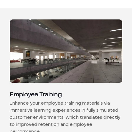
Employee Training
Enhance your employee training materials via
immersive learning experiences in fully simulated
customer environments, which translates directly
to improved retention and employee
performance.