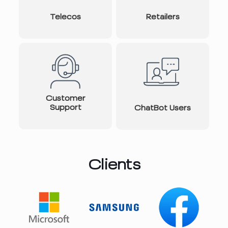
Telecos
Retailers
Customer
Support
ChatBot Users
Clients