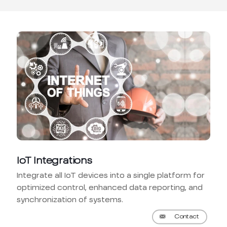
IoT Integrations
Integrate all IoT devices into a single platform for
optimized control, enhanced data reporting, and
synchronization of systems.
Contact