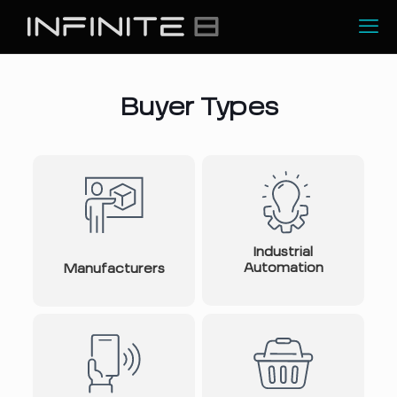
Buyer Types
Industrial
Automation
Manufacturers