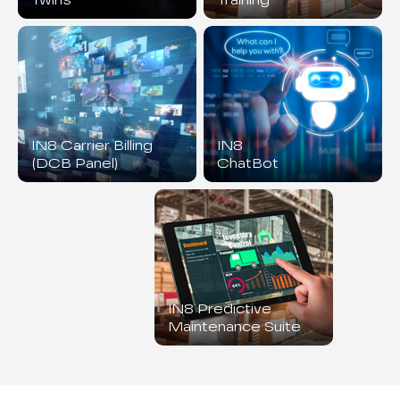
Twins
Training
IN8 Carrier Billing
IN8
(DCB Panel)
ChatBot
IN8 Predictive
Maintenance Suite