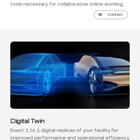
tools necessary for collaborative online working.
Contact
Digital Twin
Exact 1 to 1 digital replicas of your facility for
improved performance and operational efficiency,