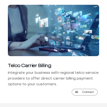
Telco Carrier Billing
Integrate your business with regional telco service
providers to offer direct carrier billing payment
options to your customers.
Contact