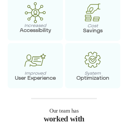
Increased
Cost
Accessibility
Savings
Improved
System
User Experience
Optimization
Our team has
worked with