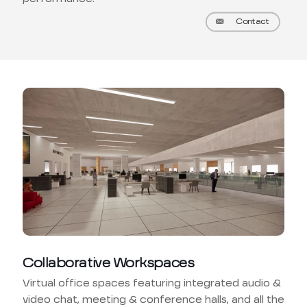
Contact
Collaborative Workspaces
Virtual office spaces featuring integrated audio &
video chat, meeting & conference halls, and all the