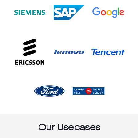
Our Usecases