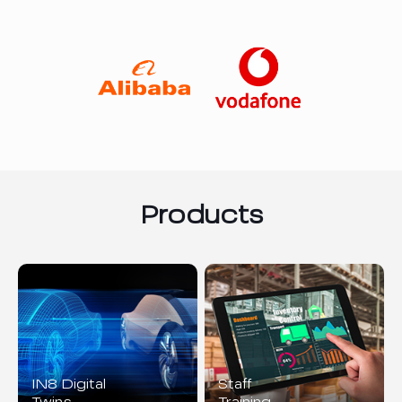
Products
IN8 Digital
Staff