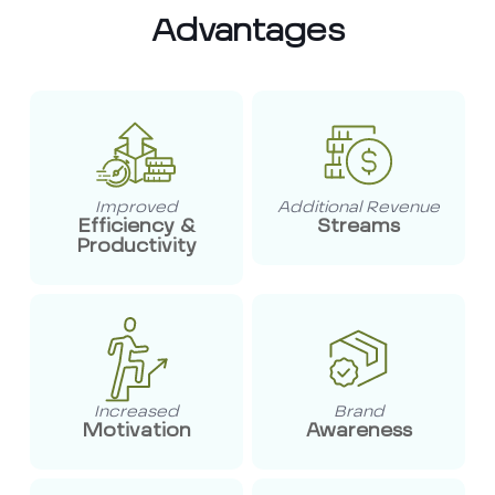
Advantages
Improved
Additional Revenue
Efficiency &
Streams
Productivity
Increased
Brand
Motivation
Awareness